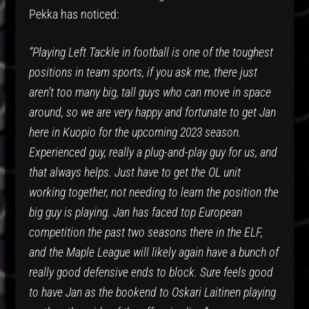
Pekka has noticed:
“Playing Left Tackle in football is one of the toughest
positions in team sports, if you ask me, there just
aren’t too many big, tall guys who can move in space
around, so we are very happy and fortunate to get Jan
here in Kuopio for the upcoming 2023 season.
Experienced guy, really a plug-and-play guy for us, and
that always helps. Just have to get the OL unit
working together, not needing to learn the position the
big guy is playing. Jan has faced top European
competition the past two seasons there in the ELF,
and the Maple League will likely again have a bunch of
really good defensive ends to block. Sure feels good
to have Jan as the bookend to Oskari Laitinen playing