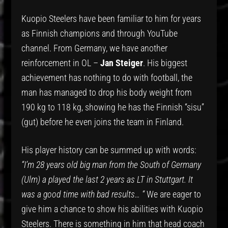
Kuopio Steelers have been familiar to him for years
as Finnish champions and through YouTube
channel. From Germany, we have another
reinforcement in OL –
Jan Steiger
. His biggest
achievement has nothing to do with football, the
man has managed to drop his body weight from
190 kg to 118 kg, showing he has the Finnish “sisu”
(gut) before he even joins the team in Finland.
His player history can be summed up with words:
“I’m 28 years old big man from the South of Germany
(Ulm) a played the last 2 years as LT in Stuttgart. It
was a good time with bad results… “
We are eager to
give him a chance to show his abilities with Kuopio
Steelers. There is something in him that head coach