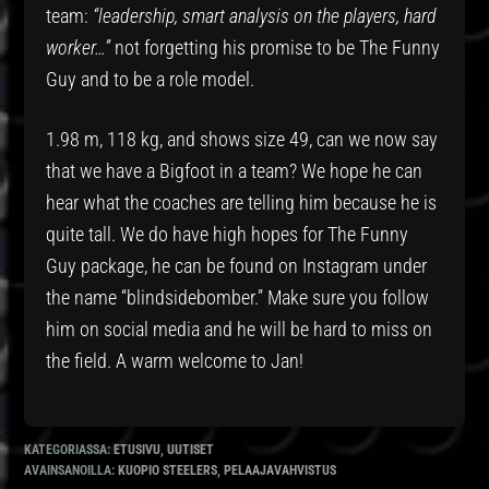
team:
“leadership, smart analysis on the players, hard
worker…”
not forgetting his promise to be The Funny
Guy and to be a role model.
1.98 m, 118 kg, and shows size 49, can we now say
that we have a Bigfoot in a team? We hope he can
hear what the coaches are telling him because he is
quite tall. We do have high hopes for The Funny
Guy package, he can be found on Instagram under
the name “blindsidebomber.” Make sure you follow
him on social media and he will be hard to miss on
the field. A warm welcome to Jan!
KATEGORIASSA:
ETUSIVU
,
UUTISET
AVAINSANOILLA:
KUOPIO STEELERS
,
PELAAJAVAHVISTUS