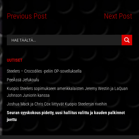
Previous Post
Next Post
ENSISIJAINEN
SIVUPALKKI
UUTISET
Steelers – Crocodiles -peliin OP-sovelluksella
PeeÄssä Jefukoulu
Kuopio Steelers sopimukseen amerikkalaisten Jeremy Westin ja LaQuan
Johnson Juniorin kanssa
Joshua Mack ja Chris Cox liittyvät Kuopio Steelersin riveihin
Seuran syyskokous pidetty, uusi hallitus valittu ja kauden palkinnot
jaettu