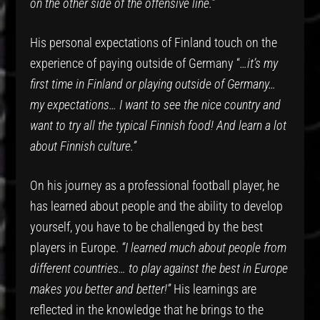
on the other side of the offensive line.”
His personal expectations of Finland touch on the
experience of paying outside of Germany “
…it’s my
first time in Finland or playing outside of Germany…
my expectations… I want to see the nice country and
want to try all the typical Finnish food! And learn a lot
about Finnish culture.”
On his journey as a professional football player, he
has learned about people and the ability to develop
yourself, you have to be challenged by the best
players in Europe.
“I learned much about people from
different countries… to play against the best in Europe
makes you better and better!”
His learnings are
reflected in the knowledge that he brings to the