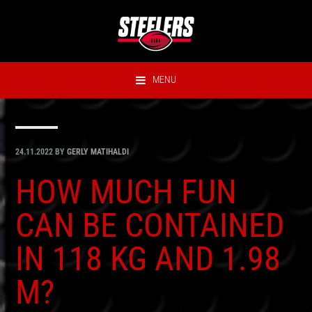
Hyppää
Hyppää
Hyppää
Hyppää
ensisijaiseen
pääsisältöön
ensisijaiseen
alatunnisteeseen
valikkoon
sivupalkkiin
MENU
24.11.2022
BY
GERLY MATIHALDI
HOW MUCH FUN
CAN BE CONTAINED
IN 118 KG AND 1.98
M?