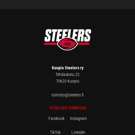
FOOTER
Kuopio Steelers ry
Tehdaskatu 22
70620 Kuopio
toimisto@steelers.fi
STEELERS SOMESSA
Facebook
Instagram
TikTok
LinkedIn