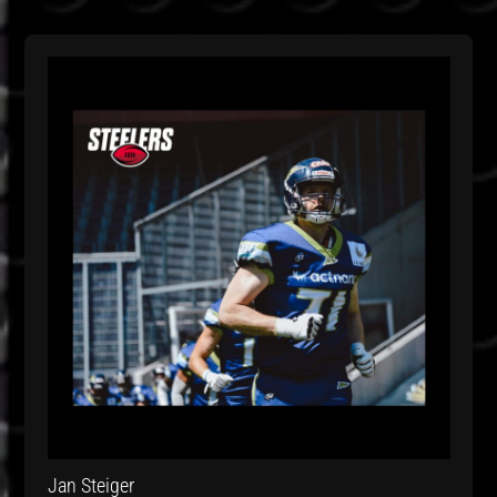
Jan Steiger